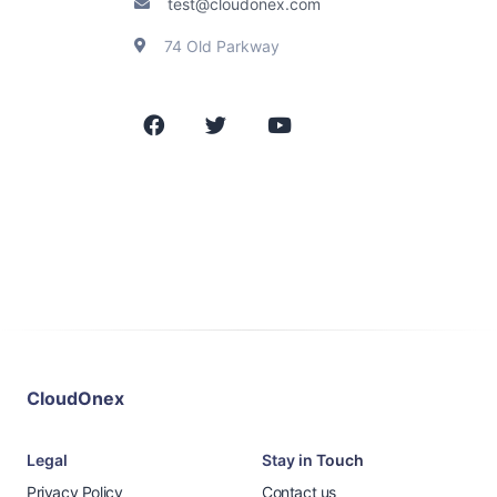
test@cloudonex.com
74 Old Parkway
CloudOnex
Legal
Stay in Touch
Privacy Policy
Contact us