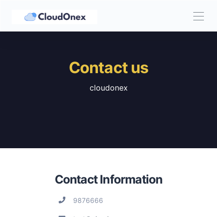
Contact us
cloudonex
Contact Information
9876666